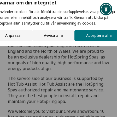
 värnar om din integritet
använder cookies för att förbättra din surfupplevelse, visa personliga
onser eller innehåll och analysera vår trafik. Genom att klicka på
ceptera alla" samtycker du till vår användning av cookies.
Hot Tubs in CHESHIRE
Anpassa
Avvisa alla
Acceptera alla
Blue Lagoon Spas have over 25 years experience in
the Hot Tub industry serving the North West of
England and the North of Wales. We are proud to
be an exclusive dealership for HotSpring Spas, as
our goals of high quality, high performance and low
energy products align.
The service side of our business is supported by
Hot Tub Assist. Hot Tub Assist are the HotSpring
Spas authorized repair and maintenance service.
They are the best people to install, repair and
maintain your HotSpring Spa.
We welcome you to visit our Crewe showroom. 10
hot tubs are on display, with some available to be