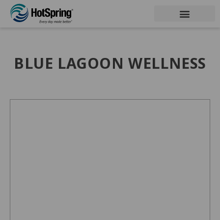
BLUE LAGOON WELLNESS