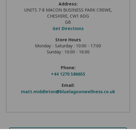
Address:
UNITS 7-8 MACON BUSINESS PARK CREWE,
CHESHIRE, CW1 6DG
GB
Get Directions
Store Hours
Monday - Saturday : 10:00 - 17:00
Sunday : 10:00 - 16:00
Phone:
+44 1270 586655
Email:
matt.middleton@bluelagoonwellness.co.uk
Request Brochure