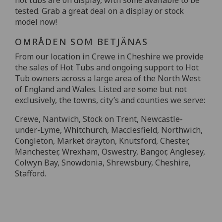
tested. Grab a great deal on a display or stock
model now!
OMRÅDEN SOM BETJÄNAS
From our location in Crewe in Cheshire we provide
the sales of Hot Tubs and ongoing support to Hot
Tub owners across a large area of the North West
of England and Wales. Listed are some but not
exclusively, the towns, city’s and counties we serve:
Crewe, Nantwich, Stock on Trent, Newcastle-
under-Lyme, Whitchurch, Macclesfield, Northwich,
Congleton, Market drayton, Knutsford, Chester,
Manchester, Wrexham, Oswestry, Bangor, Anglesey,
Colwyn Bay, Snowdonia, Shrewsbury, Cheshire,
Stafford.