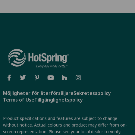
Möjligheter för återförsäljare
Sekretesspolicy
Terms of Use
Tillgänglighetspolicy
Product specifications and features are subject to change
without notice. Actual colours and product may differ from on-
screen representation. Please see your local dealer to verify.