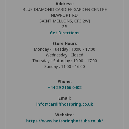
Address:
BLUE DIAMOND CARDIFF GARDEN CENTRE
NEWPORT RD,
SAINT MELLONS, CF3 2WJ
GB
Get Directions
Store Hours
Monday - Tuesday : 10:00 - 17:00
Wednesday : Closed
Thursday - Saturday : 10:00 - 17:00
Sunday : 11:00 - 16:00
Phone:
+44 29 2166 0402
Email:
info@cardiffhotspring.co.uk
Website:
https://www.hotspringhottubs.co.uk/