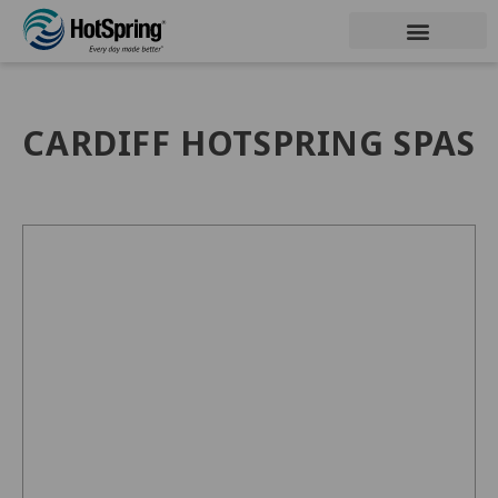
CARDIFF HOTSPRING SPAS