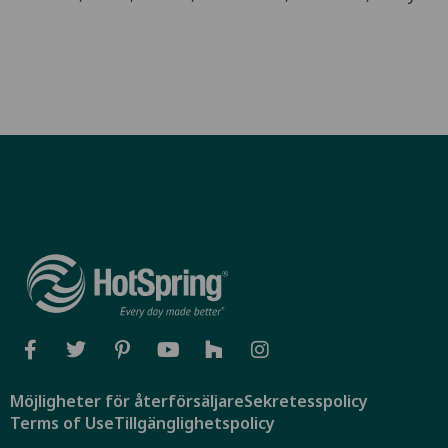
Möjligheter för återförsäljare
Sekretesspolicy
Terms of Use
Tillgänglighetspolicy