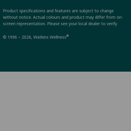
Product specifications and features are subject to change
without notice. Actual colours and product may differ from on-
screen representation. Please see your local dealer to verify.
®
© 1996 – 2026, Watkins Wellness