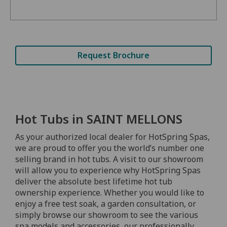
Request Brochure
Hot Tubs in SAINT MELLONS
As your authorized local dealer for HotSpring Spas,
we are proud to offer you the world’s number one
selling brand in hot tubs. A visit to our showroom
will allow you to experience why HotSpring Spas
deliver the absolute best lifetime hot tub
ownership experience. Whether you would like to
enjoy a free test soak, a garden consultation, or
simply browse our showroom to see the various
spa models and accessories, our professionally