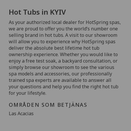
Hot Tubs in KYIV
As your authorized local dealer for HotSpring spas,
we are proud to offer you the world’s number one
selling brand in hot tubs. A visit to our showroom
will allow you to experience why HotSpring spas
deliver the absolute best lifetime hot tub
ownership experience. Whether you would like to
enjoy a free test soak, a backyard consultation, or
simply browse our showroom to see the various
spa models and accessories, our professionally
trained spa experts are available to answer all
your questions and help you find the right hot tub
for your lifestyle.
OMRÅDEN SOM BETJÄNAS
Las Acacias