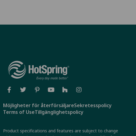
Möjligheter för återförsäljare
Sekretesspolicy
Terms of Use
Tillgänglighetspolicy
Product specifications and features are subject to change