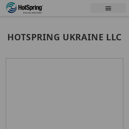
HOTSPRING UKRAINE LLC