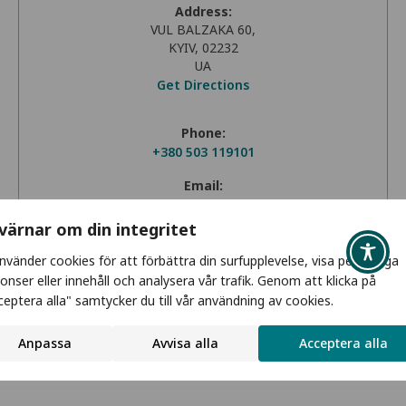
Address:
VUL BALZAKA 60,
KYIV, 02232
UA
Get Directions
Phone:
+380 503 119101
Email:
m.tarasenko@voliacable.com
 värnar om din integritet
använder cookies för att förbättra din surfupplevelse, visa personliga
onser eller innehåll och analysera vår trafik. Genom att klicka på
ceptera alla" samtycker du till vår användning av cookies.
Request Brochure
Anpassa
Avvisa alla
Acceptera alla