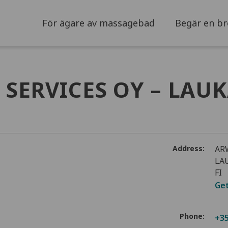
För ägare av massagebad
Begär en br
SERVICES OY – LAU
Address:
AR
LA
FI
Get
Phone:
+35