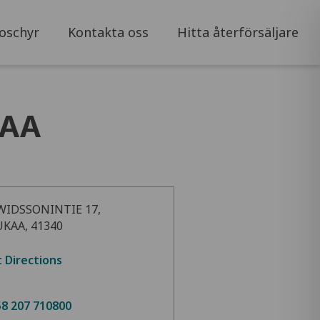
oschyr
Kontakta oss
Hitta återförsäljare
KAA
WIDSSONINTIE 17,
UKAA, 41340
 Directions
8 207 710800