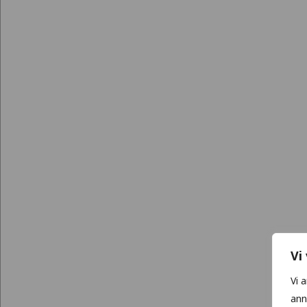
Vi
Vi 
ann