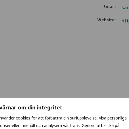
Email:
kar
Website:
htt
 värnar om din integritet
använder cookies för att förbättra din surfupplevelse, visa personliga
onser eller innehåll och analysera vår trafik. Genom att klicka på