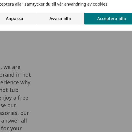
ceptera alla" samtycker du till vår användning av cookies.
Anpassa
Avvisa alla
Acceptera alla
Request Brochure
, we are
brand in hot
perience why
 hot tub
njoy a free
wse our
sories, our
 answer all
 for your