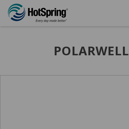
POLARWELL 