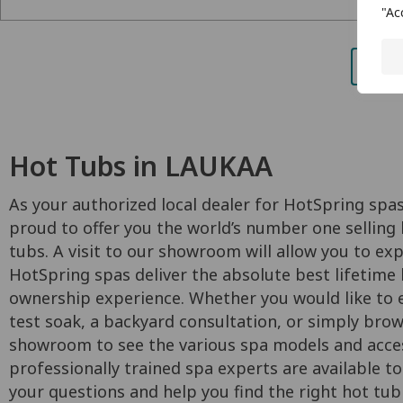
"Ac
Hot Tubs in LAUKAA
As your authorized local dealer for HotSpring spas
proud to offer you the world’s number one selling 
tubs. A visit to our showroom will allow you to ex
HotSpring spas deliver the absolute best lifetime
ownership experience. Whether you would like to e
test soak, a backyard consultation, or simply bro
showroom to see the various spa models and acces
professionally trained spa experts are available to
your questions and help you find the right hot tub