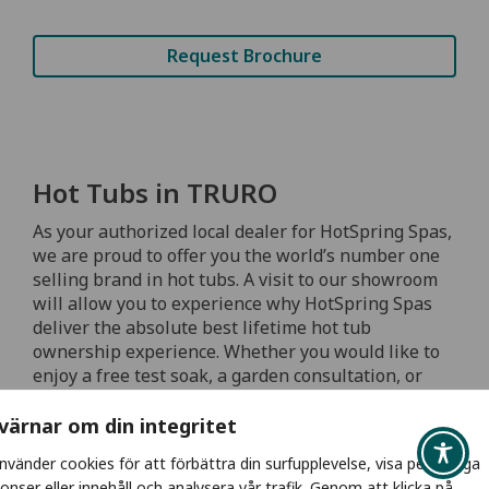
Request Brochure
Hot Tubs in TRURO
As your authorized local dealer for HotSpring Spas,
we are proud to offer you the world’s number one
selling brand in hot tubs. A visit to our showroom
will allow you to experience why HotSpring Spas
deliver the absolute best lifetime hot tub
ownership experience. Whether you would like to
enjoy a free test soak, a garden consultation, or
simply browse our showroom to see the various
spa models and accessories, our professionally
 värnar om din integritet
trained spa experts are available to answer all
använder cookies för att förbättra din surfupplevelse, visa personliga
your questions and help you find the right hot tub
onser eller innehåll och analysera vår trafik. Genom att klicka på