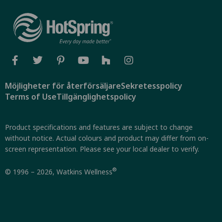
Möjligheter för återförsäljare
Sekretesspolicy
Terms of Use
Tillgänglighetspolicy
Product specifications and features are subject to change
without notice. Actual colours and product may differ from on-
screen representation. Please see your local dealer to verify.
®
© 1996 – 2026, Watkins Wellness