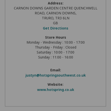
Address:
CARNON DOWNS GARDEN CENTRE QUENCHWELL
ROAD, CARNON DOWNS,
TRURO, TR3 6LN
GB
Get Directions
Store Hours
Monday - Wednesday : 10:00 - 17:00
Thursday - Friday : Closed
Saturday : 10:00 - 17:00
Sunday : 11:00 - 16:00
Email:
justyn@hotspringsouthwest.co.uk
Website:
www.hotspring.co.uk