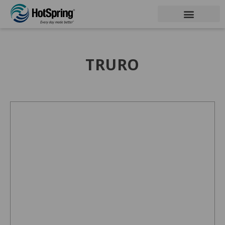
TRURO