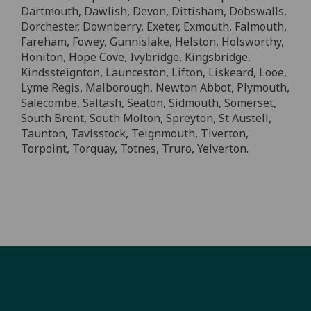
Dartmouth, Dawlish, Devon, Dittisham, Dobswalls,
Dorchester, Downberry, Exeter, Exmouth, Falmouth,
Fareham, Fowey, Gunnislake, Helston, Holsworthy,
Honiton, Hope Cove, Ivybridge, Kingsbridge,
Kindssteignton, Launceston, Lifton, Liskeard, Looe,
Lyme Regis, Malborough, Newton Abbot, Plymouth,
Salecombe, Saltash, Seaton, Sidmouth, Somerset,
South Brent, South Molton, Spreyton, St Austell,
Taunton, Tavisstock, Teignmouth, Tiverton,
Torpoint, Torquay, Totnes, Truro, Yelverton.