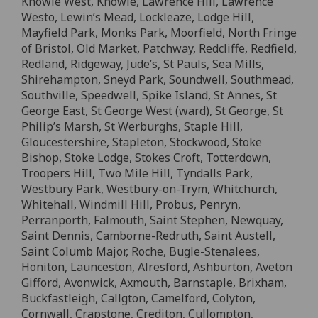
Knowle West, Knowle, Lawrence Hill, Lawrence
Westo, Lewin’s Mead, Lockleaze, Lodge Hill,
Mayfield Park, Monks Park, Moorfield, North Fringe
of Bristol, Old Market, Patchway, Redcliffe, Redfield,
Redland, Ridgeway, Jude’s, St Pauls, Sea Mills,
Shirehampton, Sneyd Park, Soundwell, Southmead,
Southville, Speedwell, Spike Island, St Annes, St
George East, St George West (ward), St George, St
Philip’s Marsh, St Werburghs, Staple Hill,
Gloucestershire, Stapleton, Stockwood, Stoke
Bishop, Stoke Lodge, Stokes Croft, Totterdown,
Troopers Hill, Two Mile Hill, Tyndalls Park,
Westbury Park, Westbury-on-Trym, Whitchurch,
Whitehall, Windmill Hill, Probus, Penryn,
Perranporth, Falmouth, Saint Stephen, Newquay,
Saint Dennis, Camborne-Redruth, Saint Austell,
Saint Columb Major, Roche, Bugle-Stenalees,
Honiton, Launceston, Alresford, Ashburton, Aveton
Gifford, Avonwick, Axmouth, Barnstaple, Brixham,
Buckfastleigh, Callgton, Camelford, Colyton,
Cornwall, Crapstone, Crediton, Cullompton,